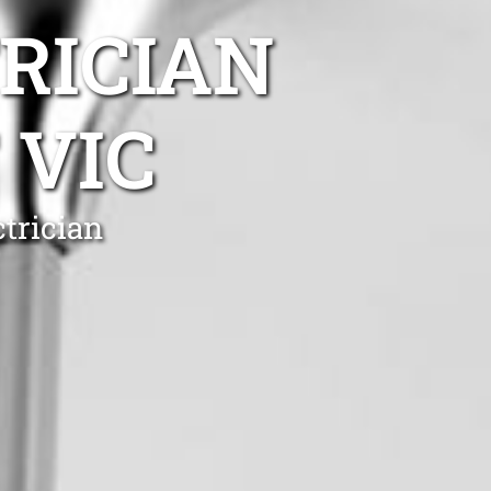
TRICIAN
 VIC
ctrician