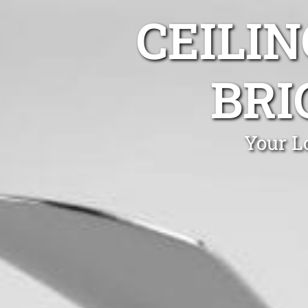
CEILIN
BRI
Your Lo