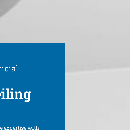
icial
iling
ve expertise with