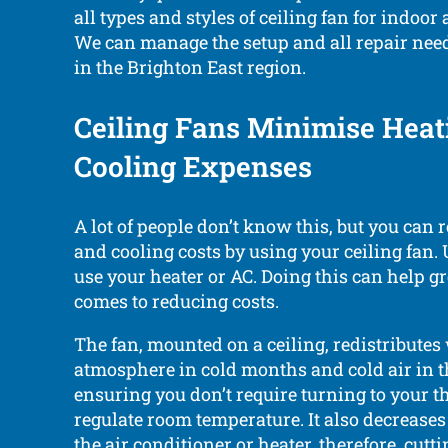
all types and styles of ceiling fan for indoor
We can manage the setup and all repair need
in the Brighton East region.
Ceiling Fans Minimise Heat
Cooling Expenses
A lot of people don’t know this, but you can 
and cooling costs by using your ceiling fan.
use your heater or AC. Doing this can help g
comes to reducing costs.
The fan, mounted on a ceiling, redistribute
atmosphere in cold months and cold air in
ensuring you don’t require turning to your t
regulate room temperature. It also decreases
the air conditioner or heater, therefore, cut