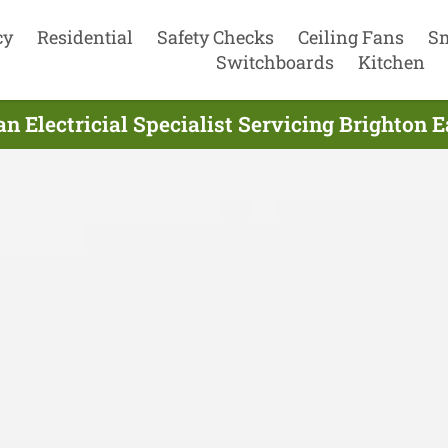
cy
Residential
Safety Checks
Ceiling Fans
S
Switchboards
Kitchen
an Electricial Specialist Servicing Brighton E