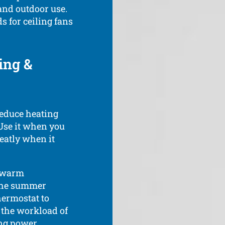
 and outdoor use.
s for ceiling fans
ing &
reduce heating
 Use it when you
reatly when it
s warm
 the summer
hermostat to
 the workload of
ting power