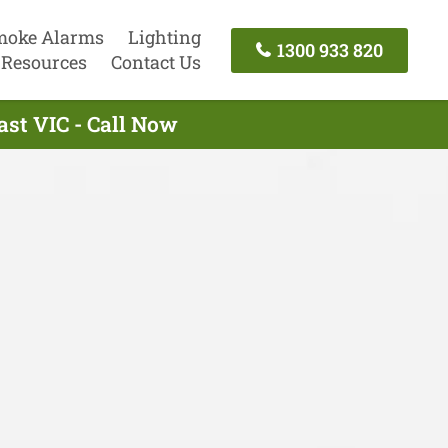
moke Alarms
Lighting
1300 933 820
Resources
Contact Us
ast VIC - Call Now