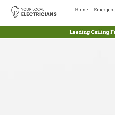
Home
Emergen
Leading Ceiling F