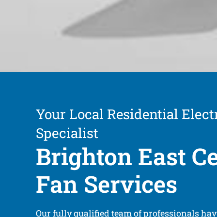
Your Local Residential Electr
Specialist
Brighton East Ce
Fan Services
Our fully qualified team of professionals ha