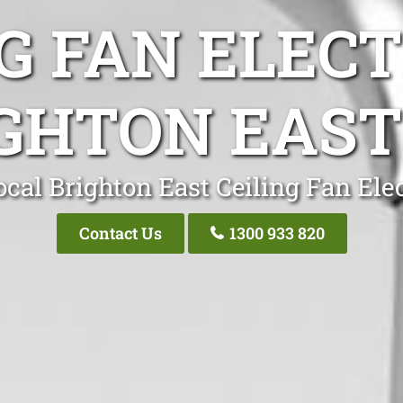
G FAN ELEC
GHTON EAST
cal Brighton East Ceiling Fan Ele
Contact Us
1300 933 820