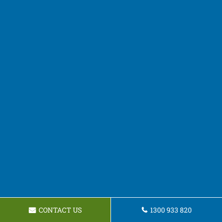
CONTACT US
1300 933 820