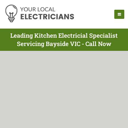
Leading Kitchen Electricial Specialist
Servicing Bayside VIC - Call Now