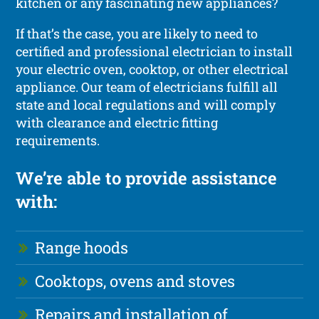
kitchen or any fascinating new appliances?
If that’s the case, you are likely to need to
certified and professional electrician to install
your electric oven, cooktop, or other electrical
appliance. Our team of electricians fulfill all
state and local regulations and will comply
with clearance and electric fitting
requirements.
We’re able to provide assistance
with:
Range hoods
Cooktops, ovens and stoves
Repairs and installation of