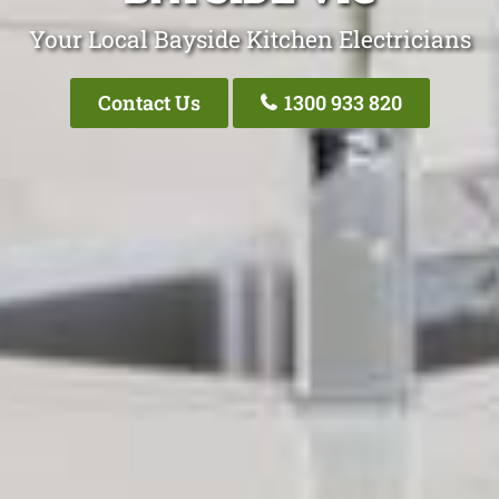
Your Local Bayside Kitchen Electricians
Contact Us
1300 933 820