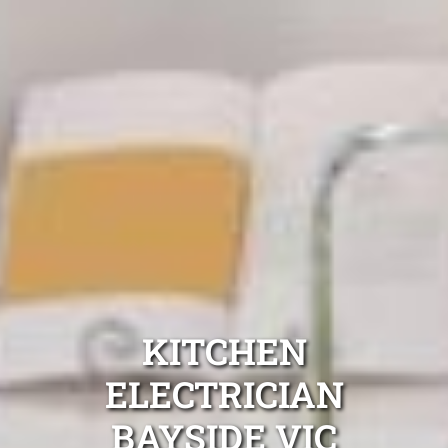
KITCHEN
ELECTRICIAN
BAYSIDE VIC