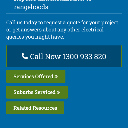
rangehoods
Call us today to request a quote for your project
or get answers about any other electrical
queries you might have.
Call Now 1300 933 820
Services Offered
Suburbs Serviced
Related Resources