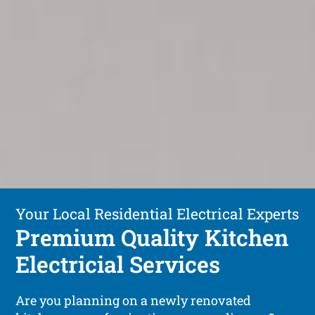
Your Local Residential Electrical Experts
Premium Quality Kitchen
Electricial Services
Are you planning on a newly renovated