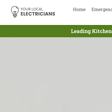
Home
Emergen
Leading Kitchen 