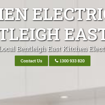
HEN ELECTRI
TLEIGH EAST
Local Bentleigh East Kitchen Elect
Contact Us
1300 933 820