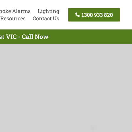
moke Alarms
Lighting
1300 933 820
Resources
Contact Us
st VIC - Call Now