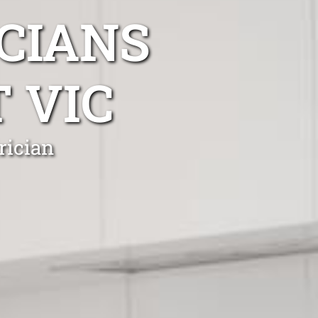
CIANS
 VIC
rician