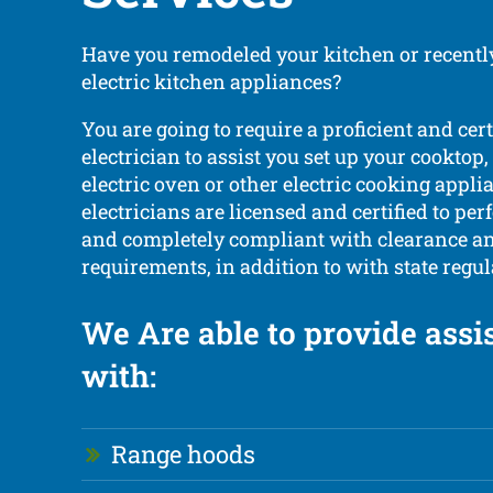
Have you remodeled your kitchen or recent
electric kitchen appliances?
You are going to require a proficient and cert
electrician to assist you set up your cooktop,
electric oven or other electric cooking appli
electricians are licensed and certified to per
and completely compliant with clearance and
requirements, in addition to with state regul
We Are able to provide assi
with:
Range hoods