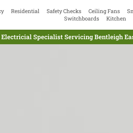
cy
Residential
Safety Checks
Ceiling Fans
S
Switchboards
Kitchen
Electricial Specialist Servicing Bentleigh Ea