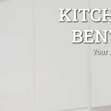
KITC
BEN
Your 