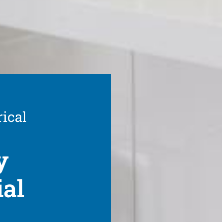
rical
y
ial