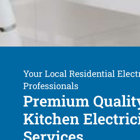
Your Local Residential Elect
Professionals
Premium Qualit
Kitchen Electric
Services