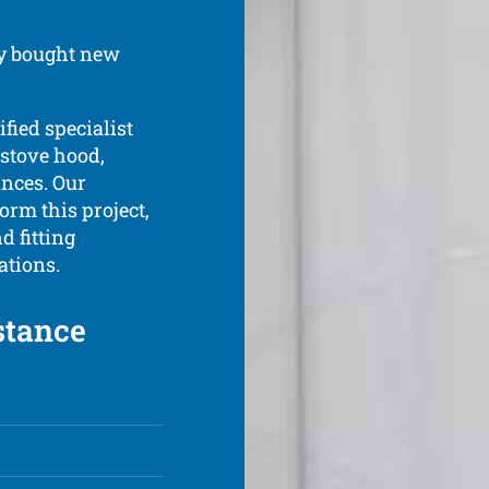
ly bought new
ified specialist
 stove hood,
ances. Our
form this project,
 fitting
ations.
stance