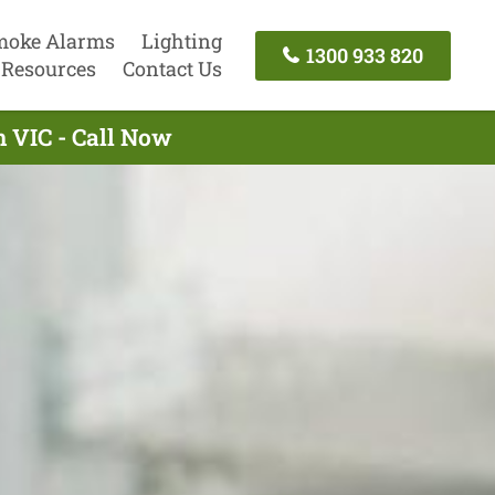
moke Alarms
Lighting
1300 933 820
Resources
Contact Us
n VIC - Call Now