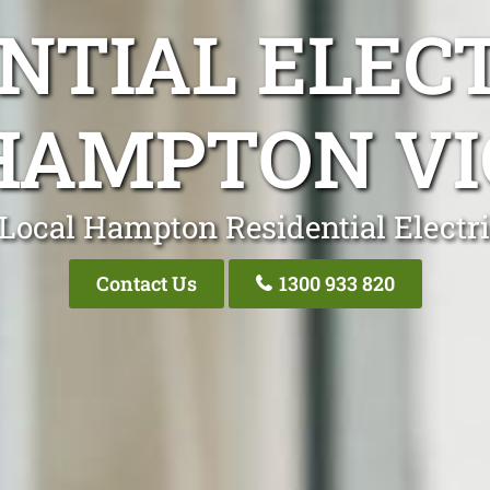
NTIAL ELEC
HAMPTON VI
Local Hampton Residential Electr
Contact Us
1300 933 820