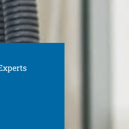
Experts