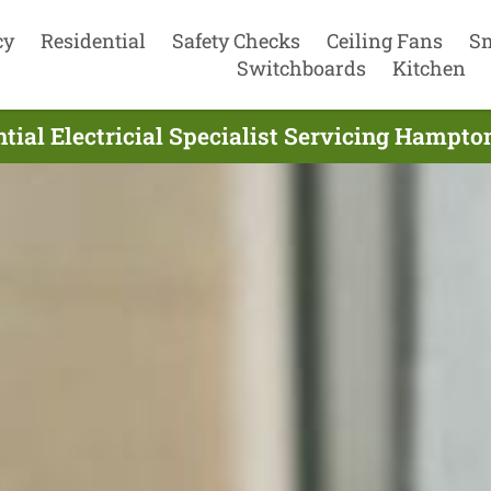
cy
Residential
Safety Checks
Ceiling Fans
S
Switchboards
Kitchen
tial Electricial Specialist Servicing Hampto