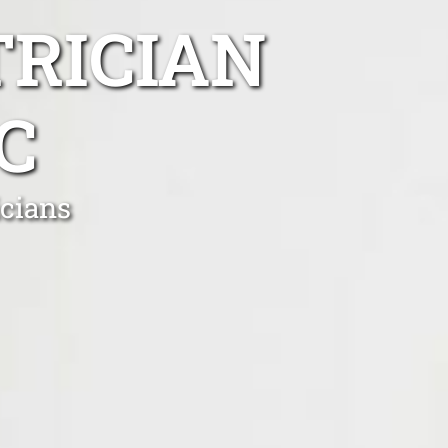
TRICIAN
C
icians