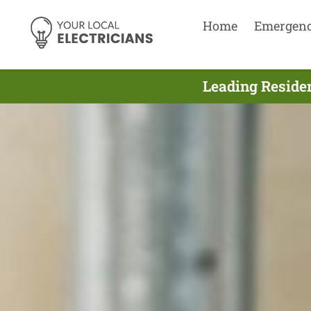
Home
Emergen
Leading Residen