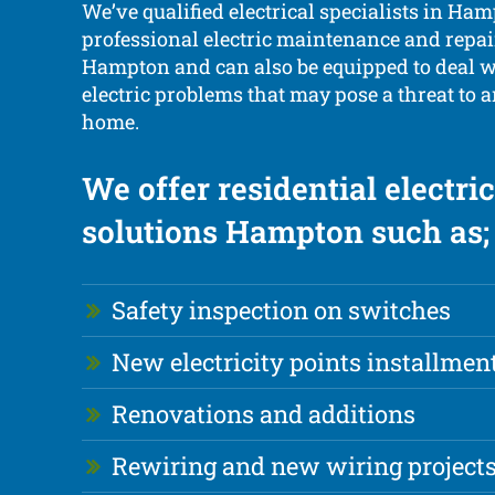
We’ve qualified electrical specialists in Ha
professional electric maintenance and repair
Hampton and can also be equipped to deal 
electric problems that may pose a threat to 
home.
We offer residential electric
solutions Hampton such as;
Safety inspection on switches
New electricity points installmen
Renovations and additions
Rewiring and new wiring project