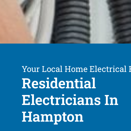
Your Local Home Electrical 
Residential
Electricians In
Hampton