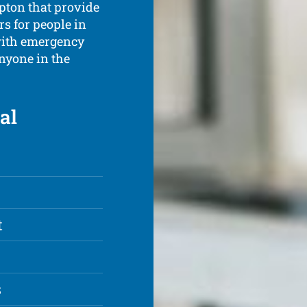
mpton that provide
s for people in
with emergency
anyone in the
al
t
s