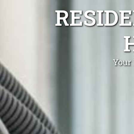
RESIDE
Your 