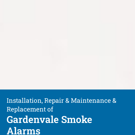
Installation, Repair & Maintenance &
Replacement of
Gardenvale Smoke
Alarms