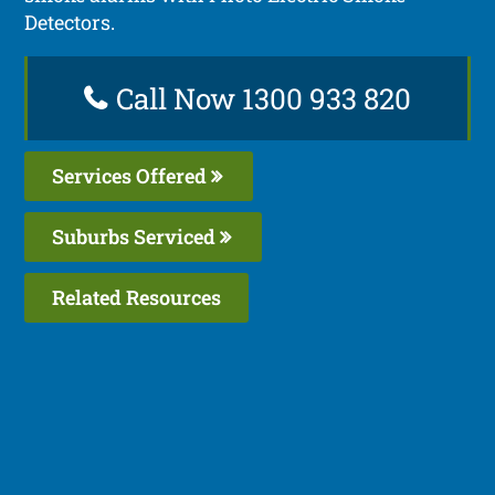
Detectors.
Call Now 1300 933 820
Services Offered
Suburbs Serviced
Related Resources