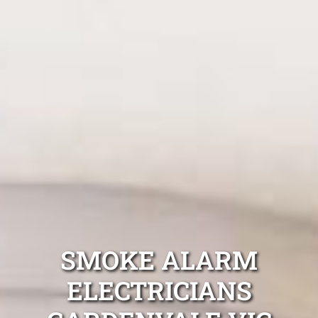
SMOKE ALARM
ELECTRICIANS