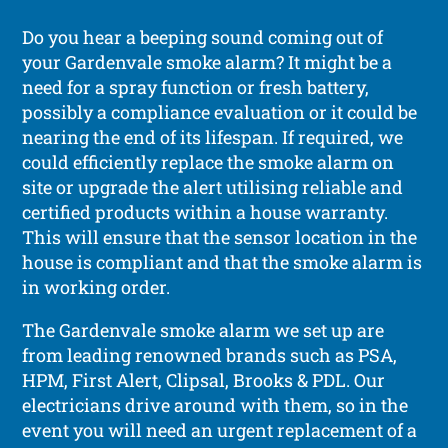
Do you hear a beeping sound coming out of
your Gardenvale smoke alarm? It might be a
need for a spray function or fresh battery,
possibly a compliance evaluation or it could be
nearing the end of its lifespan. If required, we
could efficiently replace the smoke alarm on
site or upgrade the alert utilising reliable and
certified products within a house warranty.
This will ensure that the sensor location in the
house is compliant and that the smoke alarm is
in working order.
The Gardenvale smoke alarm we set up are
from leading renowned brands such as PSA,
HPM, First Alert, Clipsal, Brooks & PDL. Our
electricians drive around with them, so in the
event you will need an urgent replacement of a