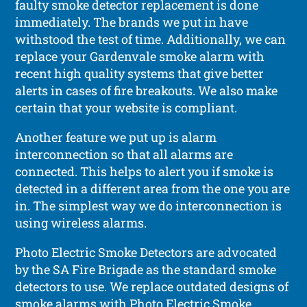
faulty smoke detector replacement is done
immediately. The brands we put in have
withstood the test of time. Additionally, we can
replace your Gardenvale smoke alarm with
recent high quality systems that give better
alerts in cases of fire breakouts. We also make
certain that your website is compliant.
Another feature we put up is alarm
interconnection so that all alarms are
connected. This helps to alert you if smoke is
detected in a different area from the one you are
in. The simplest way we do interconnection is
using wireless alarms.
Photo Electric Smoke Detectors are advocated
by the SA Fire Brigade as the standard smoke
detectors to use. We replace outdated designs of
smoke alarms with Photo Electric Smoke