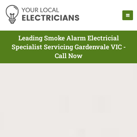
Leading Smoke Alarm Electricial
Specialist Servicing Gardenvale VIC -
Call Now