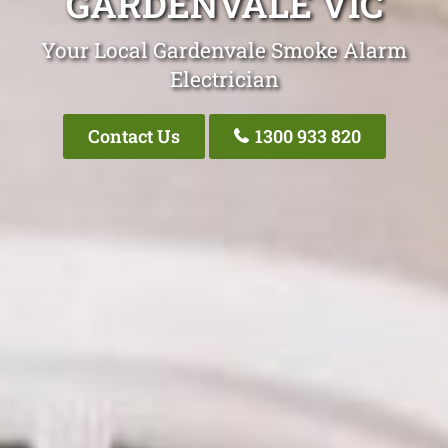
GARDENVALE VIC
Your Local Gardenvale Smoke Alarm
Electrician
Contact Us
1300 933 820