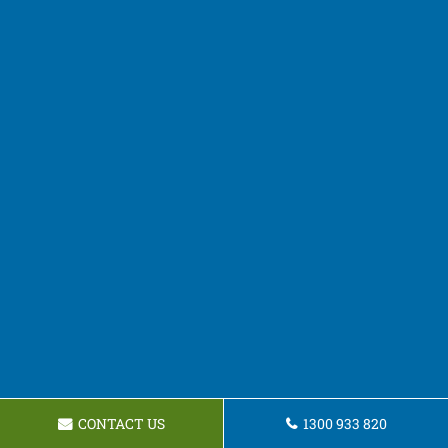
CONTACT US
1300 933 820