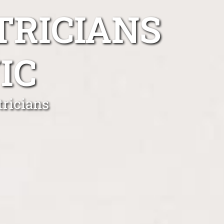
TRICIANS
IC
ricians