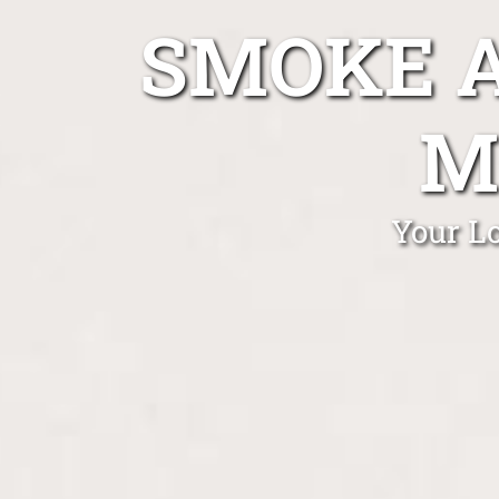
SMOKE A
M
Your L