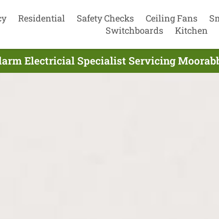
cy
Residential
Safety Checks
Ceiling Fans
S
Switchboards
Kitchen
arm Electricial Specialist Servicing Moorabb