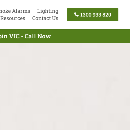
moke Alarms
Lighting
1300 933 820
Resources
Contact Us
in VIC - Call Now