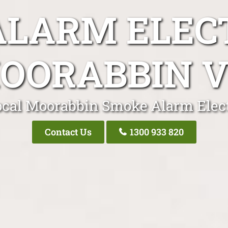
LARM ELEC
OORABBIN V
ocal Moorabbin Smoke Alarm Elect
Contact Us
1300 933 820