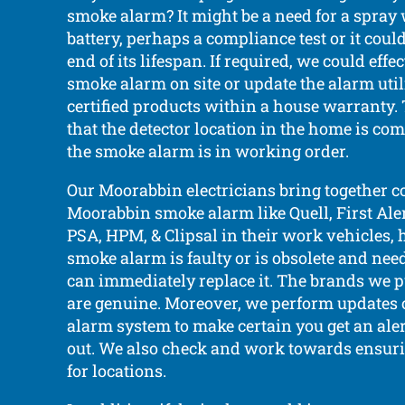
smoke alarm? It might be a need for a spray
battery, perhaps a compliance test or it coul
end of its lifespan. If required, we could effe
smoke alarm on site or update the alarm util
certified products within a house warranty. 
that the detector location in the home is co
the smoke alarm is in working order.
Our Moorabbin electricians bring together
Moorabbin smoke alarm like Quell, First Aler
PSA, HPM, & Clipsal in their work vehicles, 
smoke alarm is faulty or is obsolete and nee
can immediately replace it. The brands we put
are genuine. Moreover, we perform updates
alarm system to make certain you get an alert
out. We also check and work towards ensur
for locations.