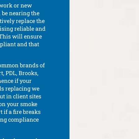
 work or new
d be nearing the
ctively replace the
ising reliable and
This will ensure
mpliant and that
 common brands of
t, PDL, Brooks,
hence if your
ds replacing we
 in client sites
 on your smoke
 if a fire breaks
ing compliance