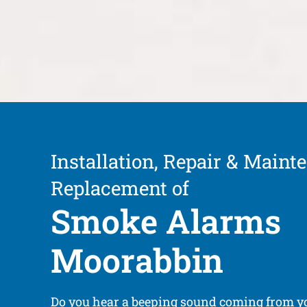
Installation, Repair & Maint
Replacement of
Smoke Alarms
Moorabbin
Do you hear a beeping sound coming from 