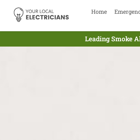
Home
Emergen
Leading Smoke Al