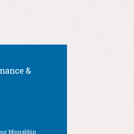
enance &
your Moorabbin