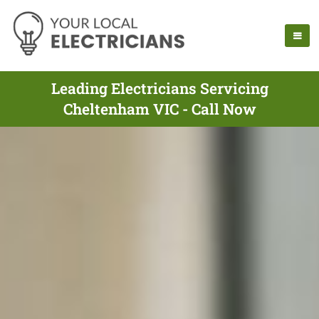
Leading Electricians Servicing
Cheltenham VIC - Call Now