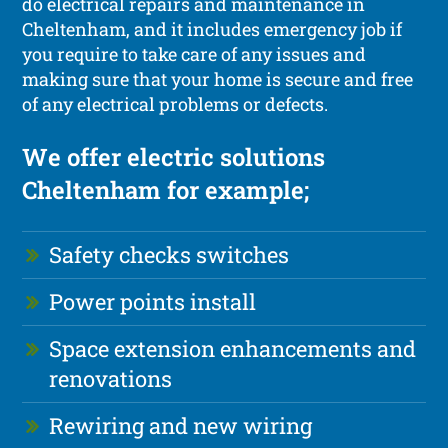
do electrical repairs and maintenance in
Cheltenham, and it includes emergency job if
you require to take care of any issues and
making sure that your home is secure and free
of any electrical problems or defects.
We offer electric solutions
Cheltenham for example;
Safety checks switches
Power points install
Space extension enhancements and
renovations
Rewiring and new wiring