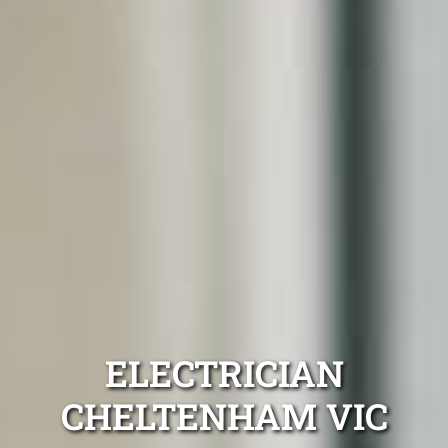
ELECTRICIAN
CHELTENHAM VIC