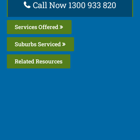
Call Now 1300 933 820
Services Offered
Suburbs Serviced
Related Resources