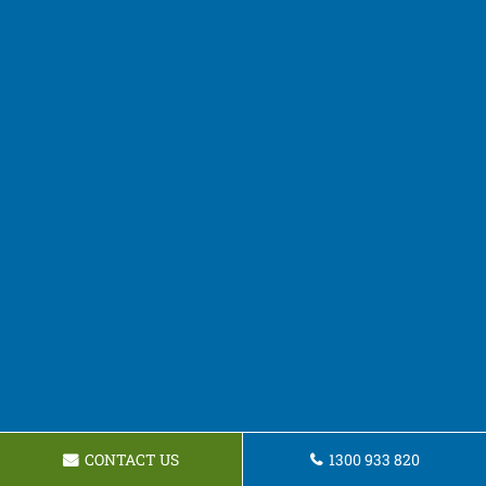
CONTACT US
1300 933 820