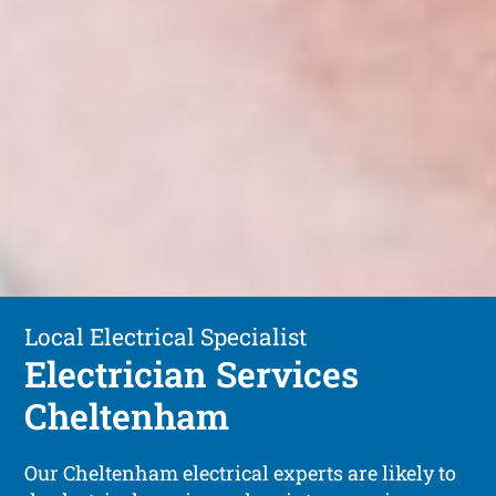
Local Electrical Specialist
Electrician Services
Cheltenham
Our Cheltenham electrical experts are likely to