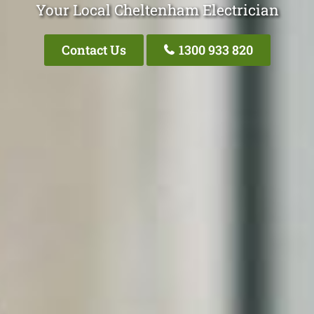
Your Local Cheltenham Electrician
Contact Us
1300 933 820