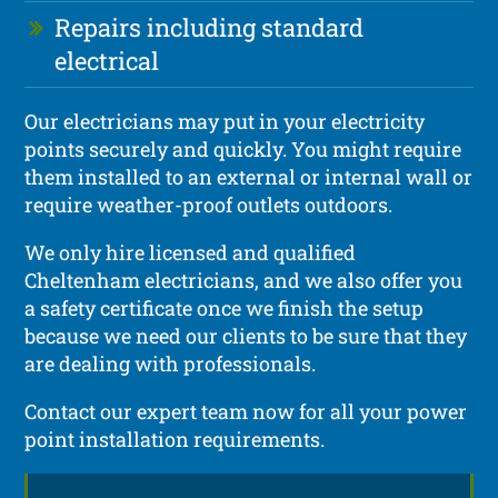
Repairs including standard
electrical
Our electricians may put in your electricity
points securely and quickly. You might require
them installed to an external or internal wall or
require weather-proof outlets outdoors.
We only hire licensed and qualified
Cheltenham electricians, and we also offer you
a safety certificate once we finish the setup
because we need our clients to be sure that they
are dealing with professionals.
Contact our expert team now for all your power
point installation requirements.