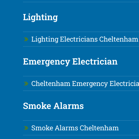
Lighting
Lighting Electricians Cheltenham
Emergency Electrician
Cheltenham Emergency Electrici
Smoke Alarms
Smoke Alarms Cheltenham