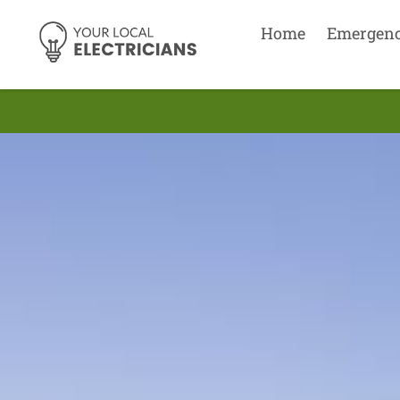
Home
Emergen