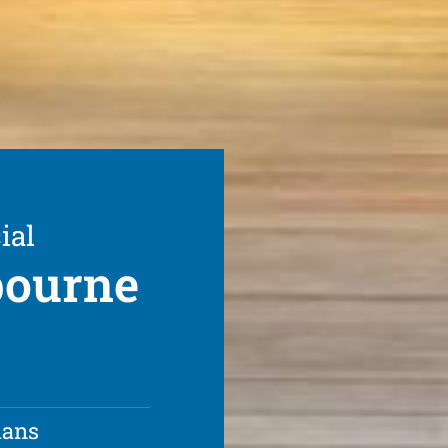
ial
bourne
ians