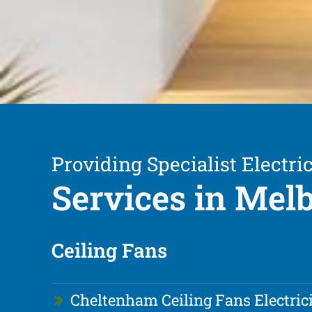
Providing Specialist Electric
Services in Mel
Ceiling Fans
Cheltenham Ceiling Fans Electric