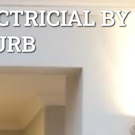
TRICIAL BY
URB