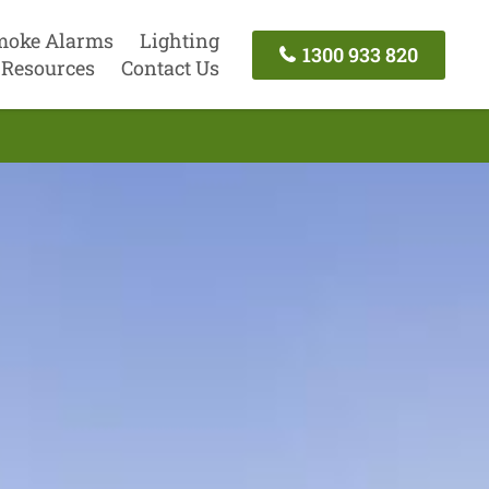
moke Alarms
Lighting
1300 933 820
Resources
Contact Us