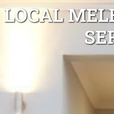
LOCAL MEL
SE