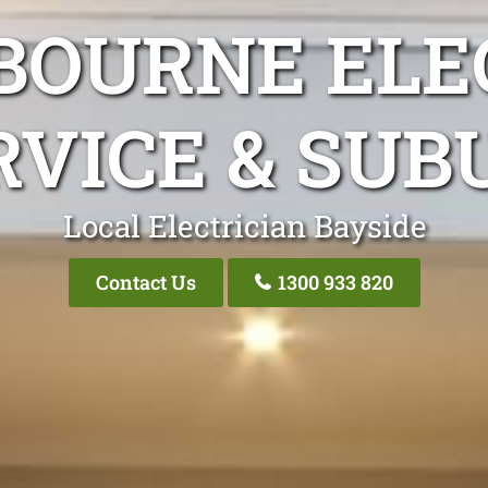
BOURNE ELEC
RVICE & SUB
Local Electrician Bayside
Contact Us
1300 933 820