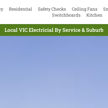
cy
Residential
Safety Checks
Ceiling Fans
S
Switchboards
Kitchen
Local VIC Electricial By Service & Suburb