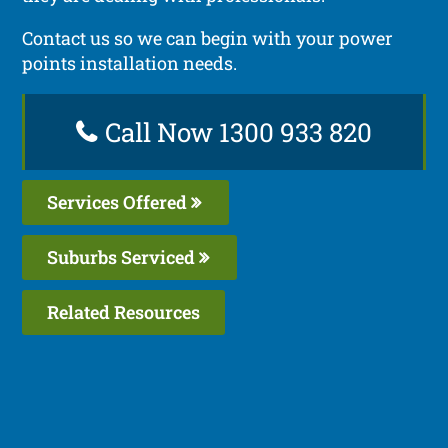
Contact us so we can begin with your power
points installation needs.
Call Now 1300 933 820
Services Offered
Suburbs Serviced
Related Resources