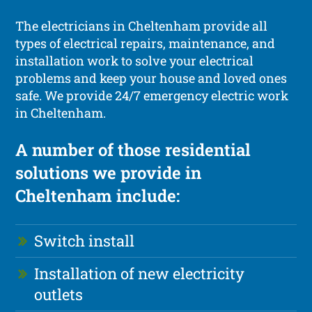
The electricians in Cheltenham provide all
types of electrical repairs, maintenance, and
installation work to solve your electrical
problems and keep your house and loved ones
safe. We provide 24/7 emergency electric work
in Cheltenham.
A number of those residential
solutions we provide in
Cheltenham include:
Switch install
Installation of new electricity
outlets