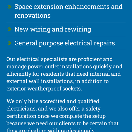
Space extension enhancements and
renovations
New wiring and rewiring
General purpose electrical repairs
Our electrical specialists are proficient and
manage power outlet installations quickly and
efficiently for residents that need internal and
external wall installations, in addition to
exterior weatherproof sockets.
We only hire accredited and qualified
electricians, and we also offer a safety
certification once we complete the setup
because we need our clients to be certain that
they are dealing with professionals.