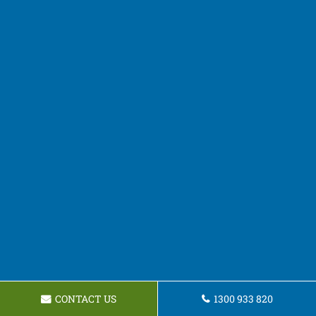
CONTACT US
1300 933 820