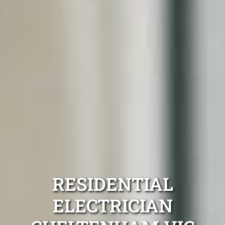
RESIDENTIAL
ELECTRICIAN