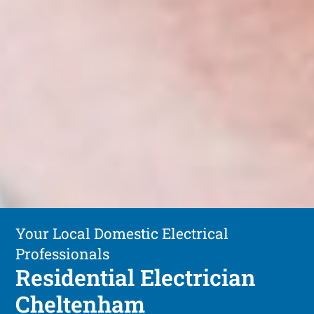
Your Local Domestic Electrical
Professionals
Residential Electrician
Cheltenham