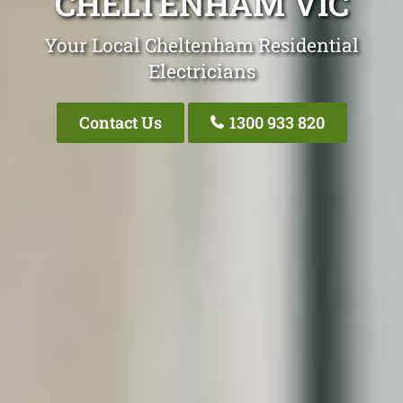
CHELTENHAM VIC
Your Local Cheltenham Residential
Electricians
Contact Us
1300 933 820