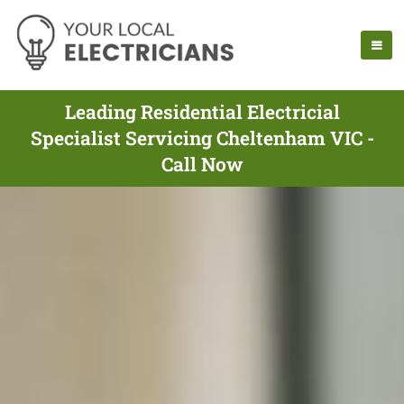
Leading Residential Electricial
Specialist Servicing Cheltenham VIC -
Call Now