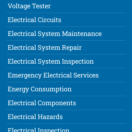
Voltage Tester
Electrical Circuits
Electrical System Maintenance
Electrical System Repair
Electrical System Inspection
Emergency Electrical Services
Energy Consumption
Electrical Components
Electrical Hazards
Electrical Inspection