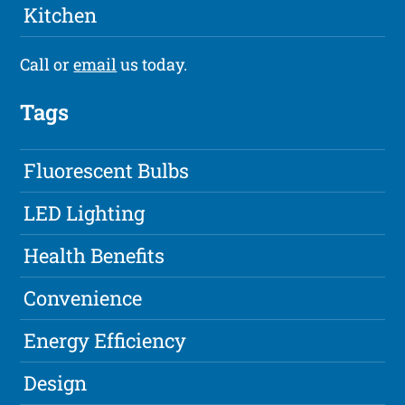
Kitchen
Call or
email
us today.
Tags
Fluorescent Bulbs
LED Lighting
Health Benefits
Convenience
Energy Efficiency
Design