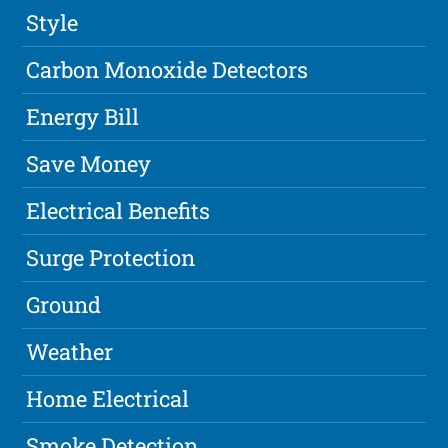
Style
Carbon Monoxide Detectors
Energy Bill
Save Money
Electrical Benefits
Surge Protection
Ground
Weather
Home Electrical
Smoke Detection