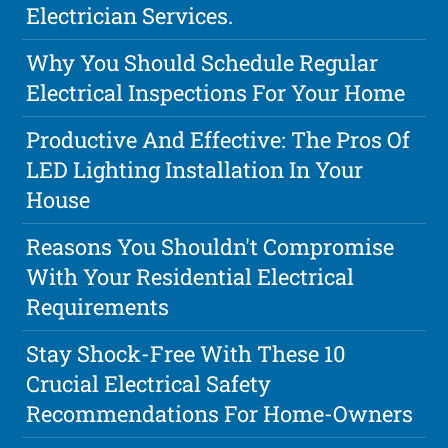
Electrician Services.
Why You Should Schedule Regular
Electrical Inspections For Your Home
Productive And Effective: The Pros Of
LED Lighting Installation In Your
House
Reasons You Shouldn't Compromise
With Your Residential Electrical
Requirements
Stay Shock-Free With These 10
Crucial Electrical Safety
Recommendations For Home-Owners