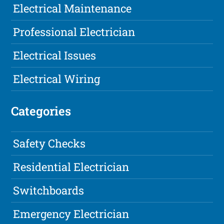
Electrical Maintenance
Professional Electrician
Electrical Issues
Electrical Wiring
Categories
Safety Checks
Residential Electrician
Switchboards
Emergency Electrician