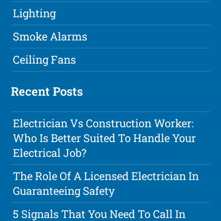
Lighting
Smoke Alarms
Ceiling Fans
Recent Posts
Electrician Vs Construction Worker:
Who Is Better Suited To Handle Your
Electrical Job?
The Role Of A Licensed Electrician In
Guaranteeing Safety
5 Signals That You Need To Call In