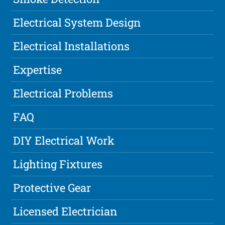
Electrical System Design
Electrical Installations
Expertise
Electrical Problems
FAQ
DIY Electrical Work
Lighting Fixtures
Protective Gear
Licensed Electrician