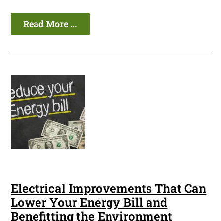
Read More ...
Electrical Improvements That Can
Lower Your Energy Bill and
Benefitting the Environment