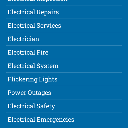
Electrical Repairs
Electrical Services
Electrician
Electrical Fire
Electrical System
Flickering Lights
Power Outages
Electrical Safety
Electrical Emergencies