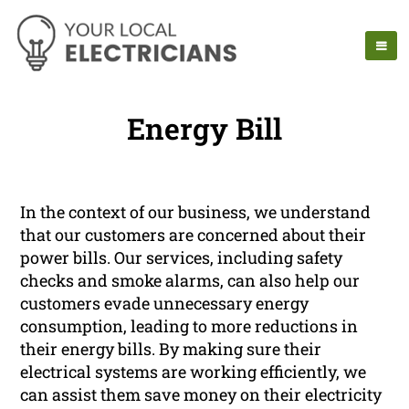
Energy Bill
In the context of our business, we understand
that our customers are concerned about their
power bills. Our services, including safety
checks and smoke alarms, can also help our
customers evade unnecessary energy
consumption, leading to more reductions in
their energy bills. By making sure their
electrical systems are working efficiently, we
can assist them save money on their electricity