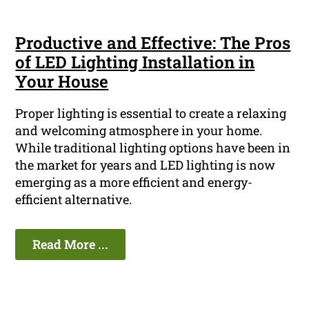
Productive and Effective: The Pros
of LED Lighting Installation in
Your House
Proper lighting is essential to create a relaxing
and welcoming atmosphere in your home.
While traditional lighting options have been in
the market for years and LED lighting is now
emerging as a more efficient and energy-
efficient alternative.
Read More ...