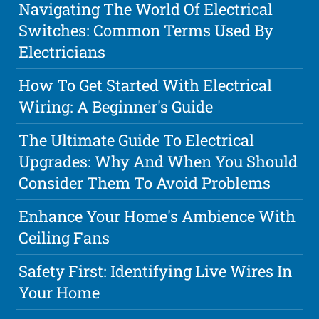
Navigating The World Of Electrical
Switches: Common Terms Used By
Electricians
How To Get Started With Electrical
Wiring: A Beginner's Guide
The Ultimate Guide To Electrical
Upgrades: Why And When You Should
Consider Them To Avoid Problems
Enhance Your Home's Ambience With
Ceiling Fans
Safety First: Identifying Live Wires In
Your Home