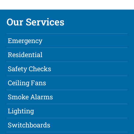
Our Services
Emergency
Residential
Safety Checks
Ceiling Fans
Smoke Alarms
Lighting
Switchboards