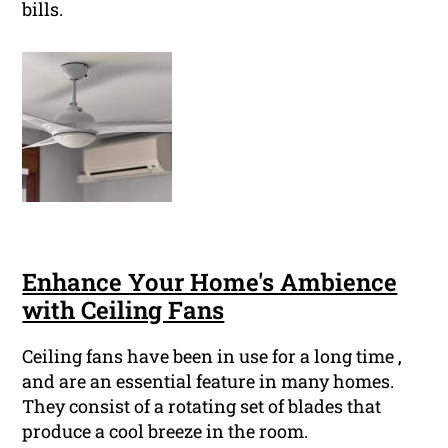
bills.
Enhance Your Home's Ambience
with Ceiling Fans
Ceiling fans have been in use for a long time ,
and are an essential feature in many homes.
They consist of a rotating set of blades that
produce a cool breeze in the room.