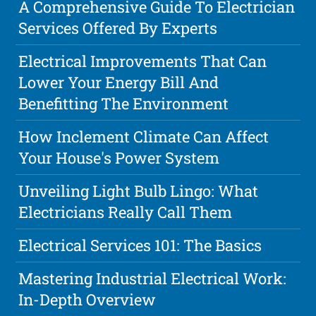
A Comprehensive Guide To Electrician
Services Offered By Experts
Electrical Improvements That Can
Lower Your Energy Bill And
Benefitting The Environment
How Inclement Climate Can Affect
Your House's Power System
Unveiling Light Bulb Lingo: What
Electricians Really Call Them
Electrical Services 101: The Basics
Mastering Industrial Electrical Work:
In-Depth Overview