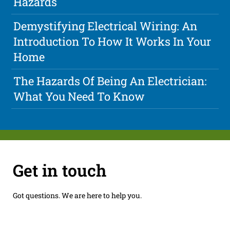
Hazards
Demystifying Electrical Wiring: An
Introduction To How It Works In Your
Home
The Hazards Of Being An Electrician:
What You Need To Know
Get in touch
Got questions. We are here to help you.