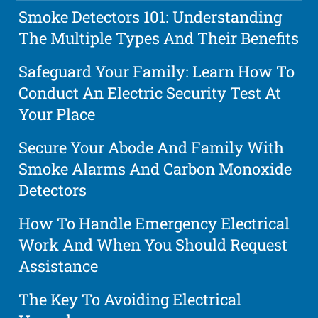
Smoke Detectors 101: Understanding
The Multiple Types And Their Benefits
Safeguard Your Family: Learn How To
Conduct An Electric Security Test At
Your Place
Secure Your Abode And Family With
Smoke Alarms And Carbon Monoxide
Detectors
How To Handle Emergency Electrical
Work And When You Should Request
Assistance
The Key To Avoiding Electrical