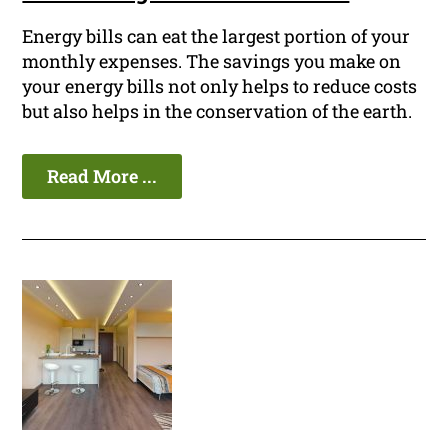
Energy bills can eat the largest portion of your
monthly expenses. The savings you make on
your energy bills not only helps to reduce costs
but also helps in the conservation of the earth.
Read More ...