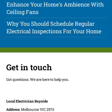
Enhance Your Home's Ambience With
Ceiling Fans
Why You Should Schedule Regular
Electrical Inspections For Your Home
Get in touch
Got questions. We are here to help you.
Local Electrician Bayside
Address:
Melbourne VIC 2570