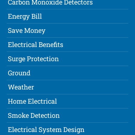
Carbon Monoxide Detectors
Energy Bill
Save Money
Electrical Benefits
Surge Protection
Ground
Weather
Home Electrical
Smoke Detection
Electrical System Design