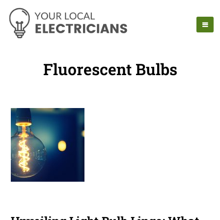
Fluorescent Bulbs