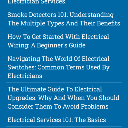
Electrician Services.
Smoke Detectors 101: Understanding
The Multiple Types And Their Benefits
How To Get Started With Electrical
Wiring: A Beginner's Guide
Navigating The World Of Electrical
Switches: Common Terms Used By
Electricians
The Ultimate Guide To Electrical
Upgrades: Why And When You Should
Consider Them To Avoid Problems
Electrical Services 101: The Basics