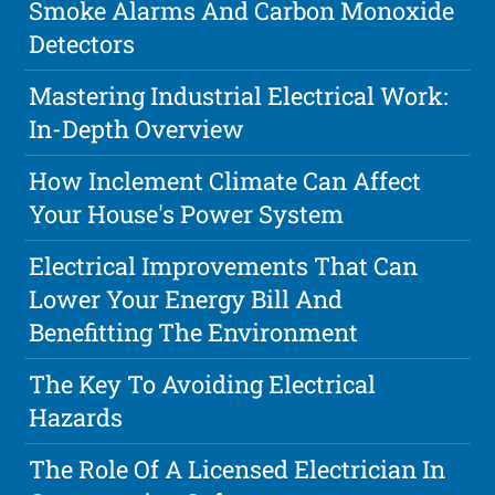
Smoke Alarms And Carbon Monoxide
Detectors
Mastering Industrial Electrical Work:
In-Depth Overview
How Inclement Climate Can Affect
Your House's Power System
Electrical Improvements That Can
Lower Your Energy Bill And
Benefitting The Environment
The Key To Avoiding Electrical
Hazards
The Role Of A Licensed Electrician In