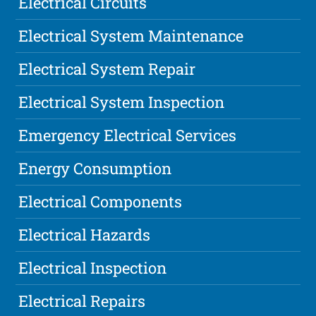
Electrical Circuits
Electrical System Maintenance
Electrical System Repair
Electrical System Inspection
Emergency Electrical Services
Energy Consumption
Electrical Components
Electrical Hazards
Electrical Inspection
Electrical Repairs