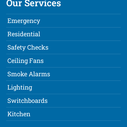
Our Services
Emergency
Residential
Safety Checks
Ceiling Fans
Smoke Alarms
Lighting
Switchboards
Kitchen