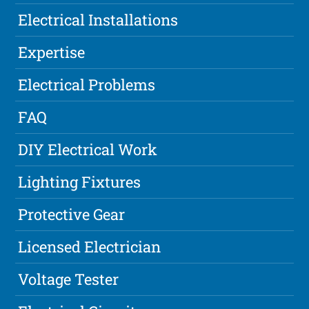
Electrical Installations
Expertise
Electrical Problems
FAQ
DIY Electrical Work
Lighting Fixtures
Protective Gear
Licensed Electrician
Voltage Tester