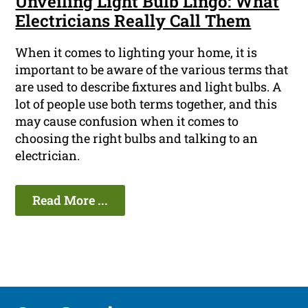
Unveiling Light Bulb Lingo: What
Electricians Really Call Them
When it comes to lighting your home, it is
important to be aware of the various terms that
are used to describe fixtures and light bulbs. A
lot of people use both terms together, and this
may cause confusion when it comes to
choosing the right bulbs and talking to an
electrician.
Read More ...