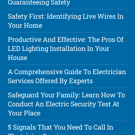
Guaranteeing Safety
Safety First: Identifying Live Wires In
Your Home
Productive And Effective: The Pros Of
LED Lighting Installation In Your
House
A Comprehensive Guide To Electrician
Services Offered By Experts
Safeguard Your Family: Learn How To
Conduct An Electric Security Test At
Your Place
5 Signals That You Need To Call In