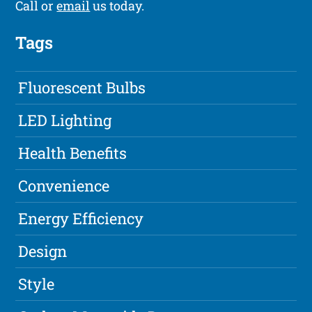
Call or
email
us today.
Tags
Fluorescent Bulbs
LED Lighting
Health Benefits
Convenience
Energy Efficiency
Design
Style