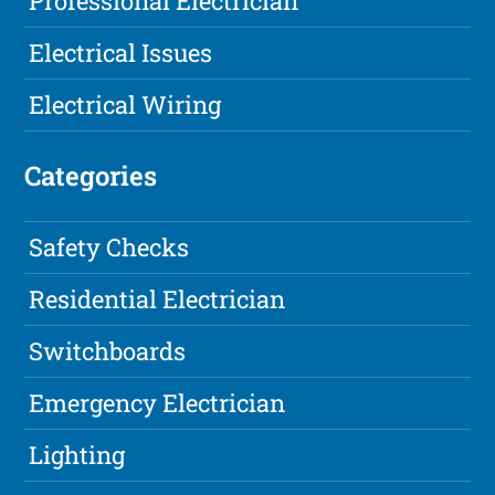
Professional Electrician
Electrical Issues
Electrical Wiring
Categories
Safety Checks
Residential Electrician
Switchboards
Emergency Electrician
Lighting