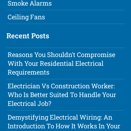
Smoke Alarms
Ceiling Fans
Recent Posts
Reasons You Shouldn't Compromise
With Your Residential Electrical
Requirements
Electrician Vs Construction Worker:
Who Is Better Suited To Handle Your
Electrical Job?
Demystifying Electrical Wiring: An
Introduction To How It Works In Your