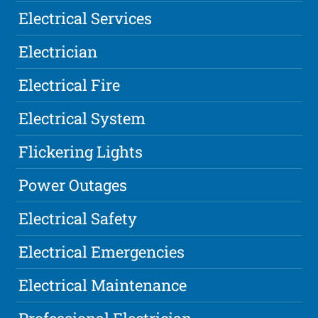
Electrical Services
Electrician
Electrical Fire
Electrical System
Flickering Lights
Power Outages
Electrical Safety
Electrical Emergencies
Electrical Maintenance