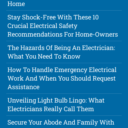
Home
Stay Shock-Free With These 10
Crucial Electrical Safety
Recommendations For Home-Owners
The Hazards Of Being An Electrician:
What You Need To Know
How To Handle Emergency Electrical
Work And When You Should Request
Assistance
Unveiling Light Bulb Lingo: What
Electricians Really Call Them
Secure Your Abode And Family With