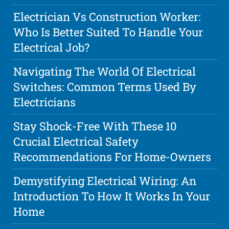
Electrician Vs Construction Worker:
Who Is Better Suited To Handle Your
Electrical Job?
Navigating The World Of Electrical
Switches: Common Terms Used By
Electricians
Stay Shock-Free With These 10
Crucial Electrical Safety
Recommendations For Home-Owners
Demystifying Electrical Wiring: An
Introduction To How It Works In Your
Home