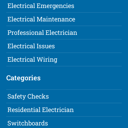
Electrical Emergencies
Electrical Maintenance
Professional Electrician
Electrical Issues
Electrical Wiring
Categories
Safety Checks
Residential Electrician
Switchboards