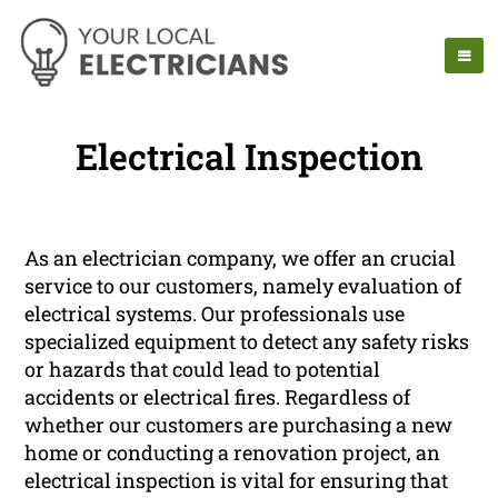
Electrical Inspection
As an electrician company, we offer an crucial
service to our customers, namely evaluation of
electrical systems. Our professionals use
specialized equipment to detect any safety risks
or hazards that could lead to potential
accidents or electrical fires. Regardless of
whether our customers are purchasing a new
home or conducting a renovation project, an
electrical inspection is vital for ensuring that