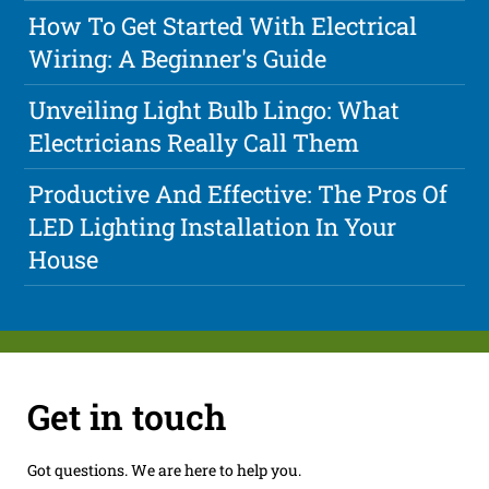
How To Get Started With Electrical
Wiring: A Beginner's Guide
Unveiling Light Bulb Lingo: What
Electricians Really Call Them
Productive And Effective: The Pros Of
LED Lighting Installation In Your
House
Get in touch
Got questions. We are here to help you.