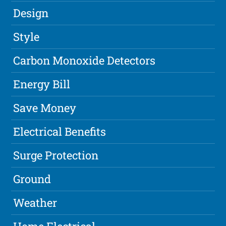
Design
Style
Carbon Monoxide Detectors
Energy Bill
Save Money
Electrical Benefits
Surge Protection
Ground
Weather