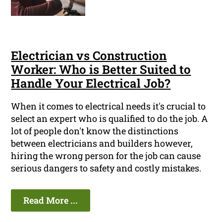
Electrician vs Construction
Worker: Who is Better Suited to
Handle Your Electrical Job?
When it comes to electrical needs it's crucial to
select an expert who is qualified to do the job. A
lot of people don't know the distinctions
between electricians and builders however,
hiring the wrong person for the job can cause
serious dangers to safety and costly mistakes.
Read More ...