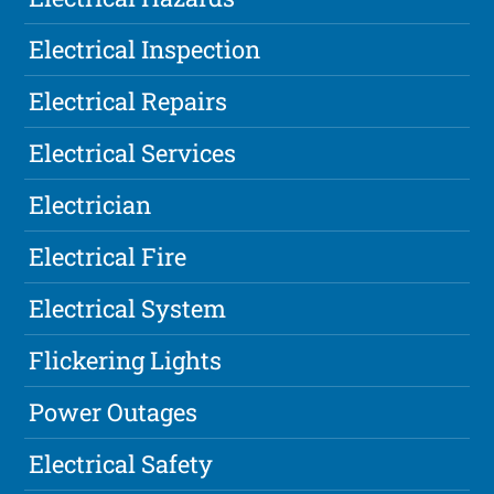
Electrical Inspection
Electrical Repairs
Electrical Services
Electrician
Electrical Fire
Electrical System
Flickering Lights
Power Outages
Electrical Safety