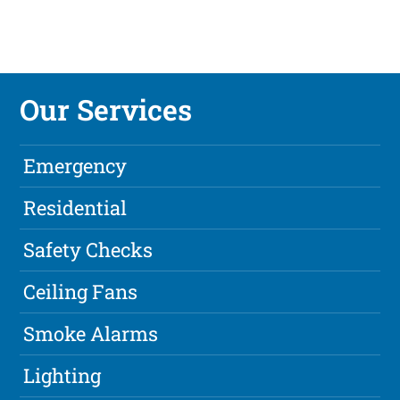
Our Services
Emergency
Residential
Safety Checks
Ceiling Fans
Smoke Alarms
Lighting