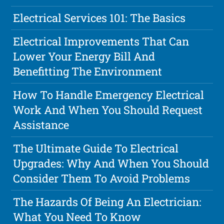
Electrical Services 101: The Basics
Electrical Improvements That Can
Lower Your Energy Bill And
Benefitting The Environment
How To Handle Emergency Electrical
Work And When You Should Request
Assistance
The Ultimate Guide To Electrical
Upgrades: Why And When You Should
Consider Them To Avoid Problems
The Hazards Of Being An Electrician:
What You Need To Know