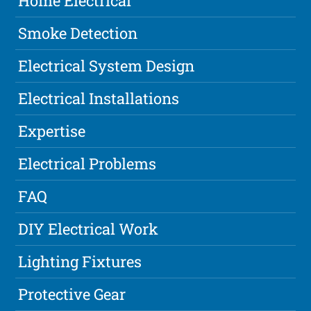
Home Electrical
Smoke Detection
Electrical System Design
Electrical Installations
Expertise
Electrical Problems
FAQ
DIY Electrical Work
Lighting Fixtures
Protective Gear