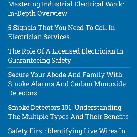
Mastering Industrial Electrical Work:
In-Depth Overview
5 Signals That You Need To Call In
Electrician Services.
The Role Of A Licensed Electrician In
Guaranteeing Safety
Secure Your Abode And Family With
Smoke Alarms And Carbon Monoxide
Detectors
Smoke Detectors 101: Understanding
The Multiple Types And Their Benefits
Safety First: Identifying Live Wires In