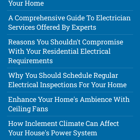
Your Home
A Comprehensive Guide To Electrician
Services Offered By Experts
Reasons You Shouldn't Compromise
With Your Residential Electrical
Requirements
Why You Should Schedule Regular
Electrical Inspections For Your Home
Enhance Your Home's Ambience With
Ceiling Fans
How Inclement Climate Can Affect
Your House's Power System