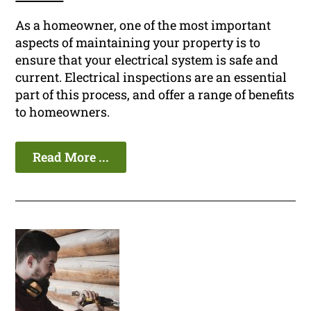
As a homeowner, one of the most important
aspects of maintaining your property is to
ensure that your electrical system is safe and
current. Electrical inspections are an essential
part of this process, and offer a range of benefits
to homeowners.
Read More ...