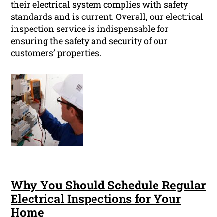
their electrical system complies with safety
standards and is current. Overall, our electrical
inspection service is indispensable for
ensuring the safety and security of our
customers’ properties.
Why You Should Schedule Regular
Electrical Inspections for Your
Home