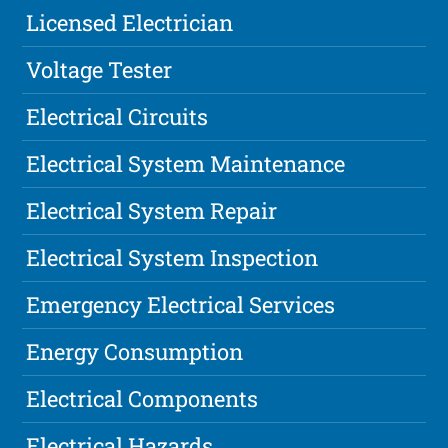
Licensed Electrician
Voltage Tester
Electrical Circuits
Electrical System Maintenance
Electrical System Repair
Electrical System Inspection
Emergency Electrical Services
Energy Consumption
Electrical Components
Electrical Hazards