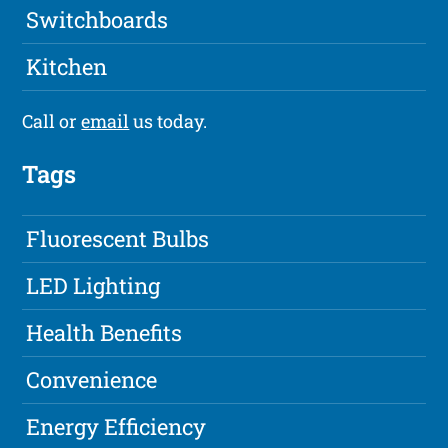
Switchboards
Kitchen
Call or
email
us today.
Tags
Fluorescent Bulbs
LED Lighting
Health Benefits
Convenience
Energy Efficiency