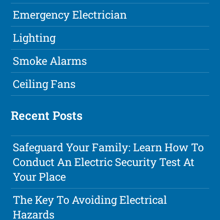
Emergency Electrician
Lighting
Smoke Alarms
Ceiling Fans
Recent Posts
Safeguard Your Family: Learn How To
Conduct An Electric Security Test At
Your Place
The Key To Avoiding Electrical
Hazards