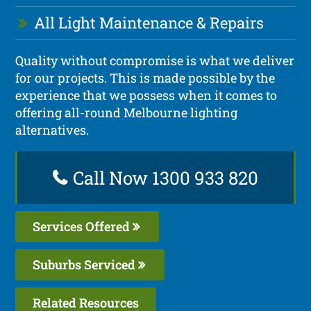
All Light Maintenance & Repairs
Quality without compromise is what we deliver
for our projects. This is made possible by the
experience that we possess when it comes to
offering all-round Melbourne lighting
alternatives.
Call Now 1300 933 820
Services Offered
Suburbs Serviced
Related Resources