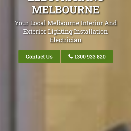
MELBOURNE
Your Local Melbourne Interior And
Exterior Lighting Installation
Electrician
Contact Us
1300 933 820