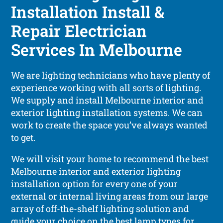
Installation Install &
Repair Electrician
Services In Melbourne
We are lighting technicians who have plenty of
experience working with all sorts of lighting.
We supply and install Melbourne interior and
exterior lighting installation systems. We can
work to create the space you’ve always wanted
to get.
We will visit your home to recommend the best
Melbourne interior and exterior lighting
installation option for every one of your
external or internal living areas from our large
array of off-the-shelf lighting solution and
guide your choice on the best lamp types for