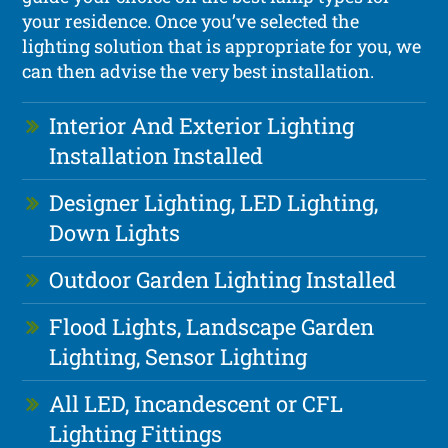
your residence. Once you’ve selected the
lighting solution that is appropriate for you, we
can then advise the very best installation.
Interior And Exterior Lighting
Installation Installed
Designer Lighting, LED Lighting,
Down Lights
Outdoor Garden Lighting Installed
Flood Lights, Landscape Garden
Lighting, Sensor Lighting
All LED, Incandescent or CFL
Lighting Fittings