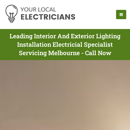
Leading Interior And Exterior Lighting
Installation Electricial Specialist
Servicing Melbourne - Call Now