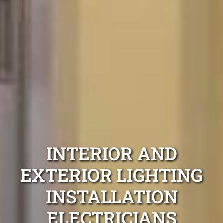
INTERIOR AND
EXTERIOR LIGHTING
INSTALLATION
ELECTRICIANS