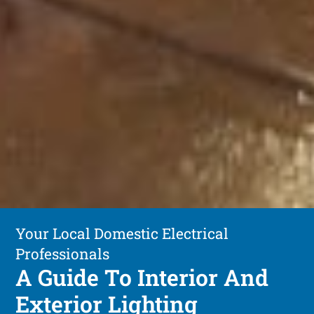
Your Local Domestic Electrical
Professionals
A Guide To Interior And
Exterior Lighting