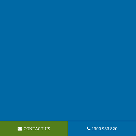
CONTACT US
1300 933 820