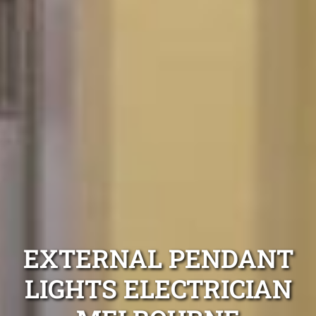
EXTERNAL PENDANT
LIGHTS ELECTRICIAN