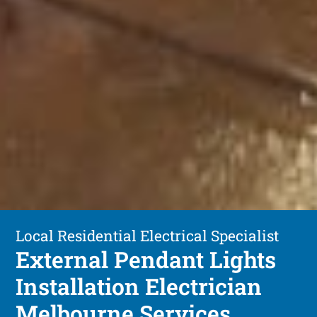
Local Residential Electrical Specialist
External Pendant Lights
Installation Electrician
Melbourne Services