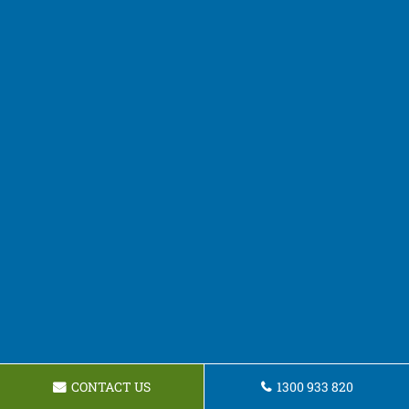
CONTACT US
1300 933 820