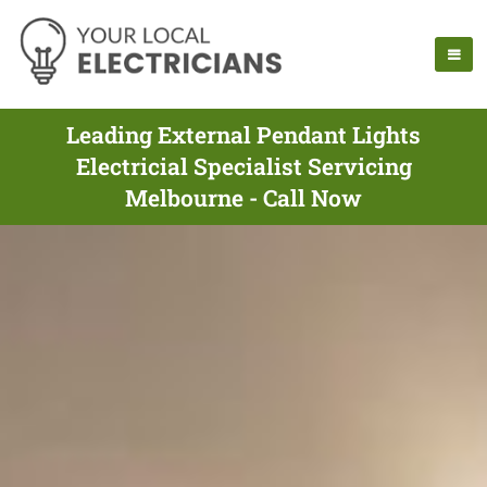
Leading External Pendant Lights
Electricial Specialist Servicing
Melbourne - Call Now