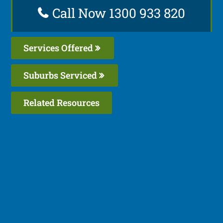
Call Now 1300 933 820
Services Offered
Suburbs Serviced
Related Resources