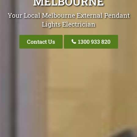
MELBOURNE
Your Local Melbourne External Pendant
Lights Electrician
Contact Us
1300 933 820