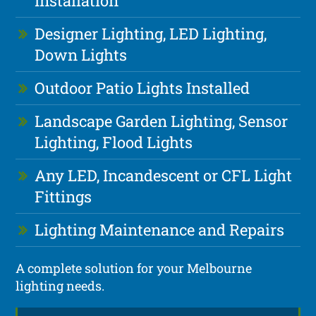
Installation
Designer Lighting, LED Lighting,
Down Lights
Outdoor Patio Lights Installed
Landscape Garden Lighting, Sensor
Lighting, Flood Lights
Any LED, Incandescent or CFL Light
Fittings
Lighting Maintenance and Repairs
A complete solution for your Melbourne
lighting needs.