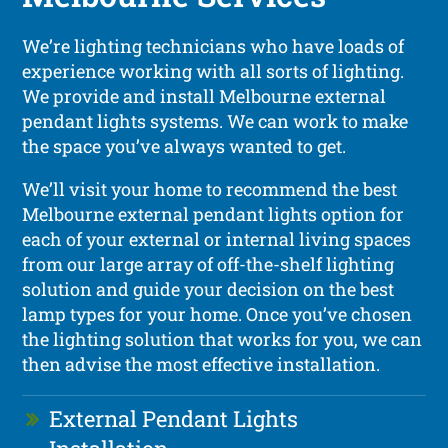
We’re lighting technicians who have loads of
experience working with all sorts of lighting.
We provide and install Melbourne external
pendant lights systems. We can work to make
the space you’ve always wanted to get.
We’ll visit your home to recommend the best
Melbourne external pendant lights option for
each of your external or internal living spaces
from our large array of off-the-shelf lighting
solution and guide your decision on the best
lamp types for your home. Once you’ve chosen
the lighting solution that works for you, we can
then advise the most effective installation.
External Pendant Lights