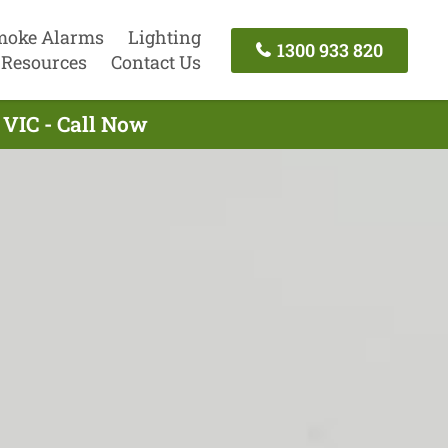
moke Alarms
Lighting
1300 933 820
Resources
Contact Us
 VIC - Call Now