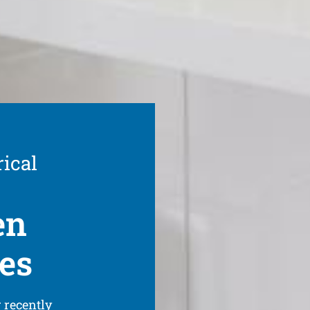
rical
en
ces
 recently