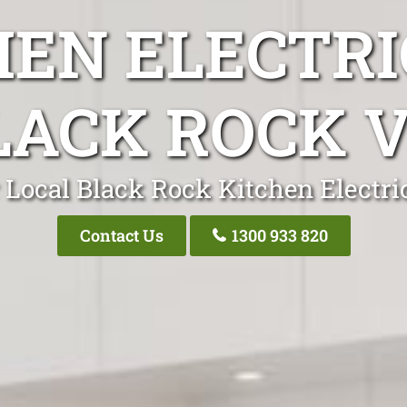
HEN ELECTRI
LACK ROCK V
 Local Black Rock Kitchen Electri
Contact Us
1300 933 820