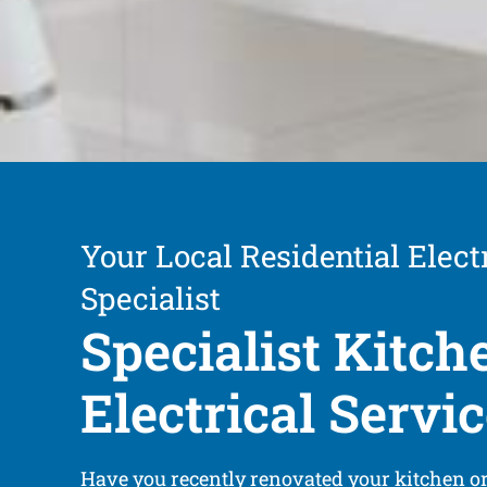
Your Local Residential Elect
Specialist
Specialist Kitch
Electrical Servi
Have you recently renovated your kitchen or