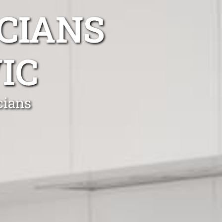
CIANS
IC
cians