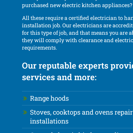
purchased new electric kitchen appliances?
All these require a certified electrician to ha
installation job. Our electricians are accredi
for this type of job, and that means you are a
they will comply with clearance and electrica
requirements.
Our reputable experts provi
services and more:
Range hoods
Stoves, cooktops and ovens repai
installations