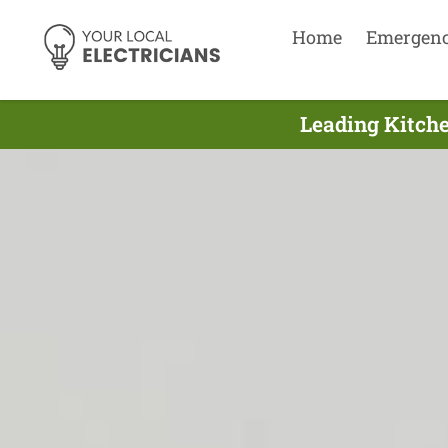
Home
Emergen
Leading Kitche