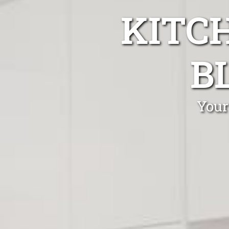
KITC
B
Your