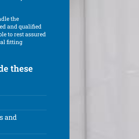
ndle the
ted and qualified
ble to rest assured
l fitting
de these
rs and