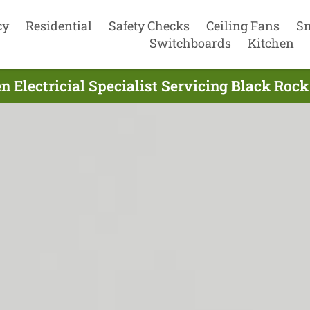
cy
Residential
Safety Checks
Ceiling Fans
S
Switchboards
Kitchen
n Electricial Specialist Servicing Black Rock