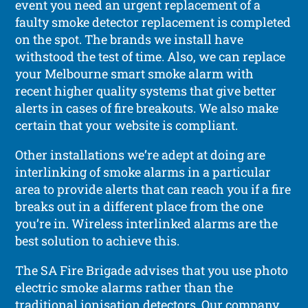
event you need an urgent replacement of a
faulty smoke detector replacement is completed
on the spot. The brands we install have
withstood the test of time. Also, we can replace
your Melbourne smart smoke alarm with
recent higher quality systems that give better
alerts in cases of fire breakouts. We also make
certain that your website is compliant.
Other installations we’re adept at doing are
interlinking of smoke alarms in a particular
area to provide alerts that can reach you if a fire
breaks out in a different place from the one
you’re in. Wireless interlinked alarms are the
best solution to achieve this.
The SA Fire Brigade advises that you use photo
electric smoke alarms rather than the
traditional ionisation detectors. Our company