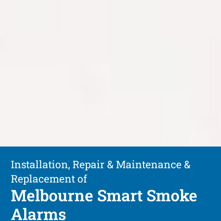
Installation, Repair & Maintenance &
Replacement of
Melbourne Smart Smoke
Alarms