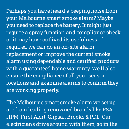
Perhaps you have heard a beeping noise from
your Melbourne smart smoke alarm? Maybe
you need to replace the battery. It might just
require a spray function and compliance check
or it may have outlived its usefulness. If
required we can do an on-site alarm
replacement or improve the current smoke
alarm using dependable and certified products
with a guaranteed home warranty. We’ll also
ensure the compliance of all your sensor
locations and examine alarms to confirm they
are working properly.
The Melbourne smart smoke alarm we set up
are from leading renowned brands like PSA,
HPM, First Alert, Clipsal, Brooks & PDL. Our
electricians drive around with them, so in the