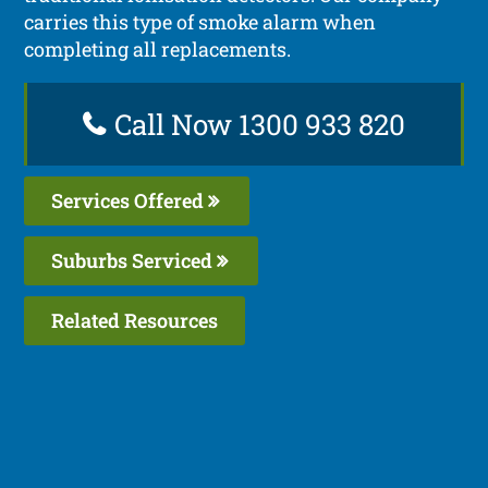
carries this type of smoke alarm when
completing all replacements.
Call Now 1300 933 820
Services Offered
Suburbs Serviced
Related Resources