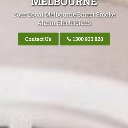
MELBOURNE
Your Local Melbourne Smart Smoke
Alarm Electricians
Contact Us
1300 933 820