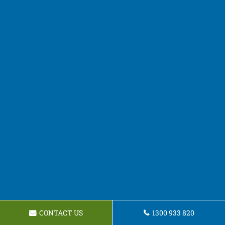
CONTACT US
1300 933 820