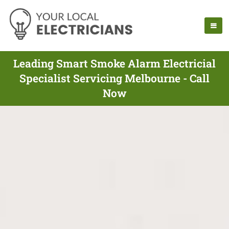
Leading Smart Smoke Alarm Electricial
Specialist Servicing Melbourne - Call
Now