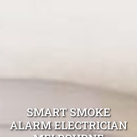
SMART SMOKE
ALARM ELECTRICIAN