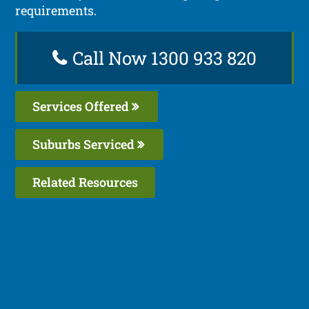
requirements.
Call Now 1300 933 820
Services Offered
Suburbs Serviced
Related Resources