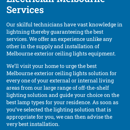
Services
Our skilful technicians have vast knowledge in
lightning thereby guaranteeing the best
services. We offer an experience unlike any
other in the supply and installation of
Melbourne exterior ceiling lights equipment.
We’ll visit your home to urge the best
Melbourne exterior ceiling lights solution for
every one of your external or internal living
areas from our large range of off-the-shelf
lighting solution and guide your choice on the
best lamp types for your residence. As soon as
you’ve selected the lighting solution that is
appropriate for you, we can then advise the
very best installation.