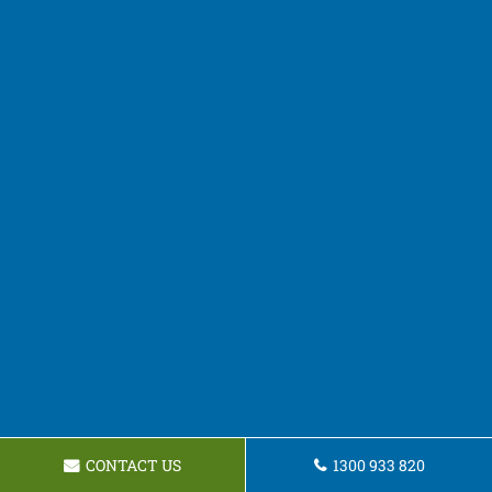
CONTACT US
1300 933 820