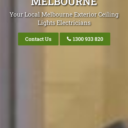
MELBOURNE
Your Local Melbourne Exterior Ceiling
Lights Electricians
Contact Us
1300 933 820