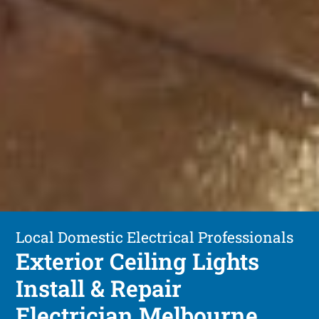
Local Domestic Electrical Professionals
Exterior Ceiling Lights
Install & Repair
Electrician Melbourne