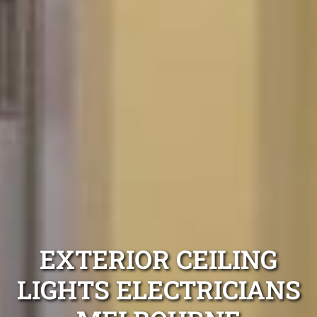
EXTERIOR CEILING
LIGHTS ELECTRICIANS