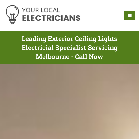
Leading Exterior Ceiling Lights
Electricial Specialist Servicing
Melbourne - Call Now