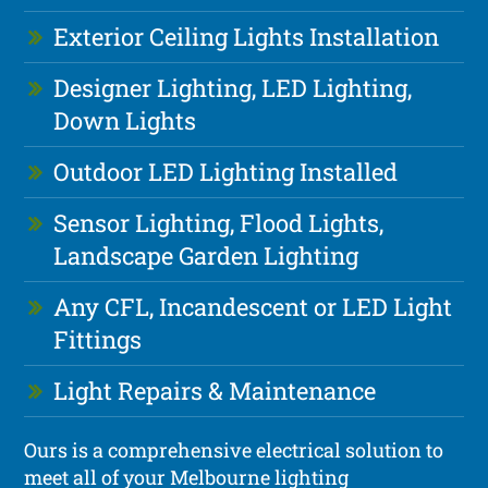
Exterior Ceiling Lights Installation
Designer Lighting, LED Lighting,
Down Lights
Outdoor LED Lighting Installed
Sensor Lighting, Flood Lights,
Landscape Garden Lighting
Any CFL, Incandescent or LED Light
Fittings
Light Repairs & Maintenance
Ours is a comprehensive electrical solution to
meet all of your Melbourne lighting