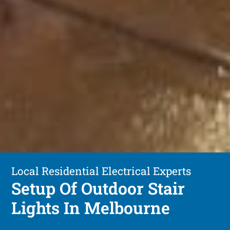
Local Residential Electrical Experts
Setup Of Outdoor Stair
Lights In Melbourne