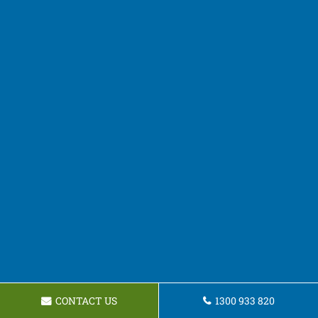
CONTACT US
1300 933 820