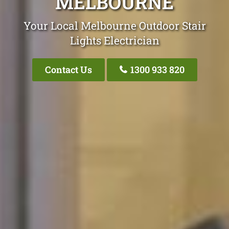
MELBOURNE
Your Local Melbourne Outdoor Stair
Lights Electrician
Contact Us
1300 933 820