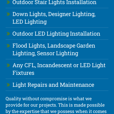
Outdoor Stair Lights Installation
Down Lights, Designer Lighting,
LED Lighting
Outdoor LED Lighting Installation
Flood Lights, Landscape Garden
Lighting, Sensor Lighting
Any CFL, Incandescent or LED Light
Fixtures
Light Repairs and Maintenance
Quality without compromise is what we
provide for our projects. This is made possible
by the expertise that we possess when it comes