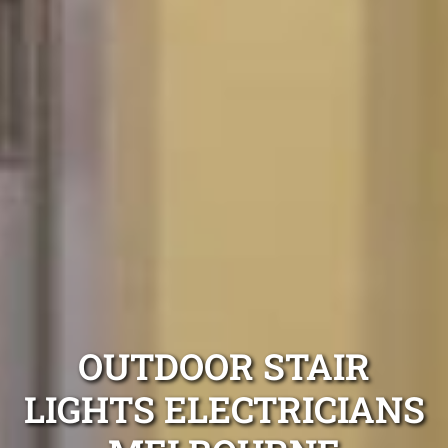
OUTDOOR STAIR
LIGHTS ELECTRICIANS