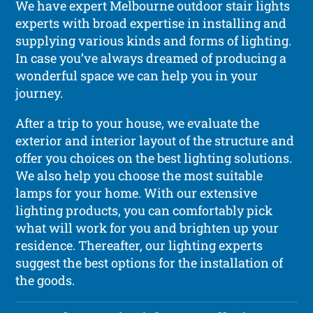
We have expert Melbourne outdoor stair lights
experts with broad expertise in installing and
supplying various kinds and forms of lighting.
In case you’ve always dreamed of producing a
wonderful space we can help you in your
journey.
After a trip to your house, we evaluate the
exterior and interior layout of the structure and
offer you choices on the best lighting solutions.
We also help you choose the most suitable
lamps for your home. With our extensive
lighting products, you can comfortably pick
what will work for you and brighten up your
residence. Thereafter, our lighting experts
suggest the best options for the installation of
the goods.