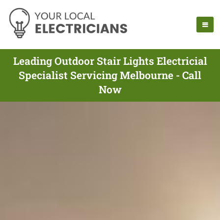
Leading Outdoor Stair Lights Electricial
Specialist Servicing Melbourne - Call
Now