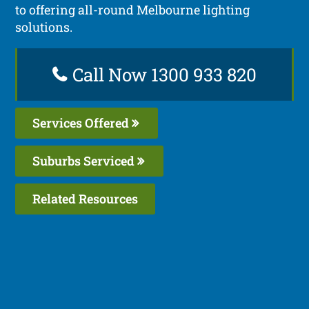
to offering all-round Melbourne lighting
solutions.
Call Now 1300 933 820
Services Offered
Suburbs Serviced
Related Resources